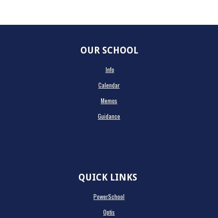
OUR SCHOOL
Info
Calendar
Memos
Guidance
QUICK LINKS
PowerSchool
Optis