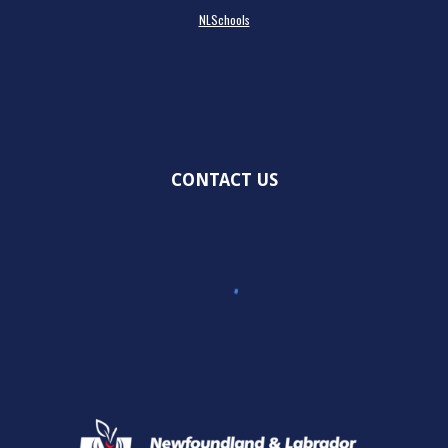
NLSchools
CONTACT US