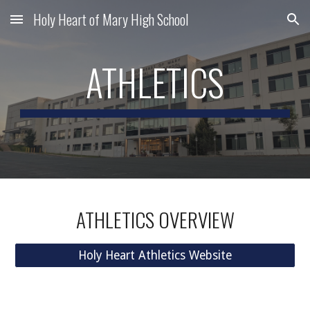
Holy Heart of Mary High School
Skip to main content
Skip to navigation
ATHLETICS
ATHLETICS OVERVIEW
Holy Heart Athletics Website