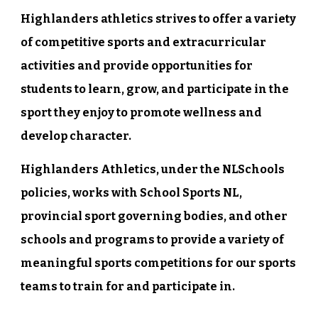
Highlanders athletics strives to offer a variety
of competitive sports and extracurricular
activities and provide opportunities for
students to learn, grow, and participate in the
sport they enjoy to promote wellness and
develop character.
Highlanders Athletics, under the NLSchools
policies, works with School Sports NL,
provincial sport governing bodies, and other
schools and programs to provide a variety of
meaningful sports competitions for our sports
teams to train for and participate in.