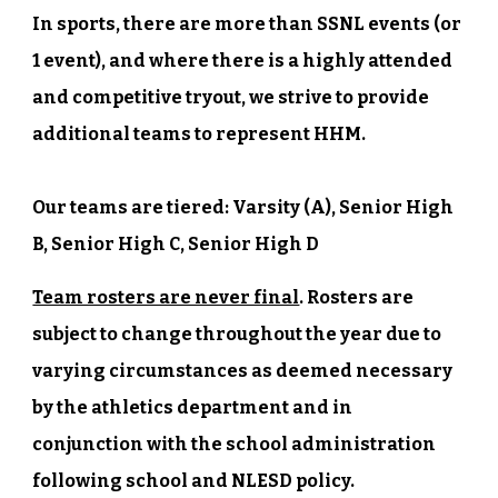
In sports, there are more than SSNL events (or
1 event), and where there is a highly attended
and competitive tryout, we strive to provide
additional teams to represent HHM.
Our teams are tiered: Varsity (A), Senior High
B, Senior High C, Senior High D
Team rosters are never final
. Rosters are
subject to change throughout the year due to
varying circumstances as deemed necessary
by the athletics department and in
conjunction with the school administration
following school and NLESD policy.