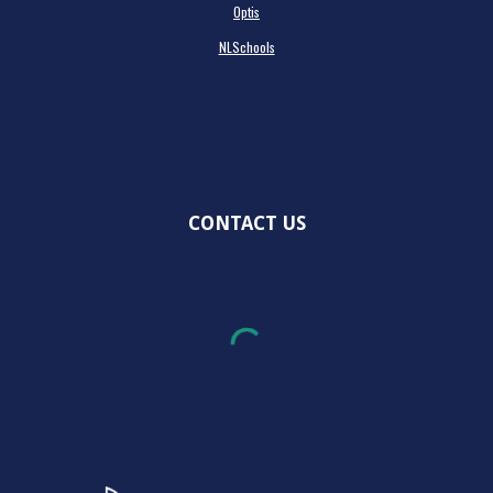
Optis
NLSchools
CONTACT US