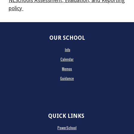
NLSchools Assessment, Evaluation, and Reporting
policy
OUR SCHOOL
Info
Calendar
Memos
Guidance
QUICK LINKS
PowerSchool