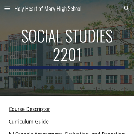
Holy Heart of Mary High School
Skip to main content
Skip to navigation
SOCIAL STUDIES
2201
Course Descriptor
Curriculum Guide