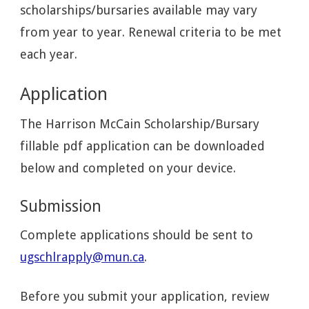
scholarships/bursaries available may vary
from year to year. Renewal criteria to be met
each year.
Application
The Harrison McCain Scholarship/Bursary
fillable pdf application can be downloaded
below and completed on your device.
Submission
Complete applications should be sent to
ugschlrapply@mun.ca
.
Before you submit your application, review