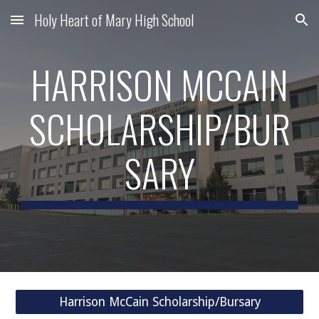
Holy Heart of Mary High School
Skip to main content
Skip to navigation
HARRISON MCCAIN
SCHOLARSHIP/BUR
SARY
Harrison McCain Scholarship/Bursary