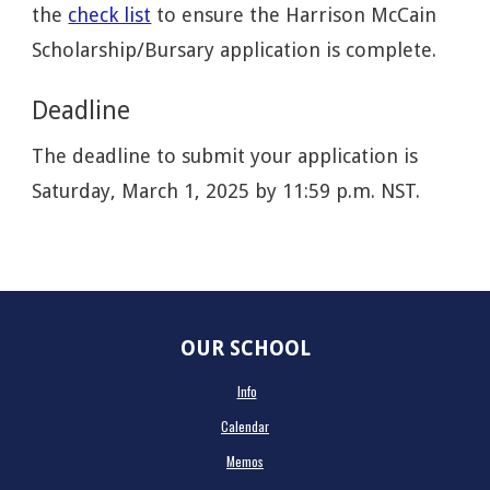
the
check list
to ensure the Harrison McCain
Scholarship/Bursary application is complete.
Deadline
The deadline to submit your application is
Saturday, March 1, 2025 by 11:59 p.m. NST.
OUR SCHOOL
Info
Calendar
Memos