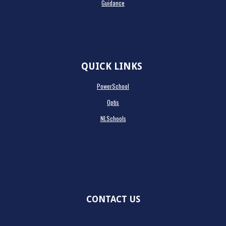
Guidance
QUICK LINKS
PowerSchool
Optis
NLSchools
CONTACT US