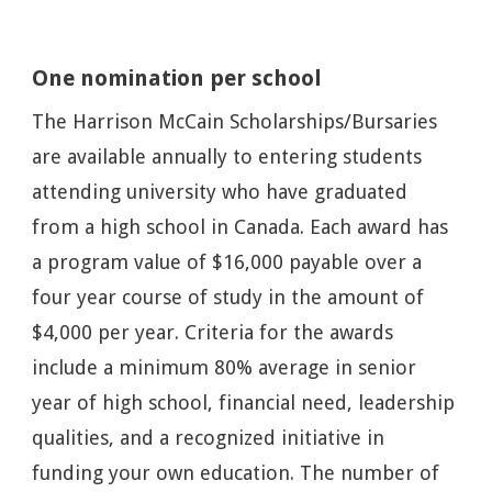
One nomination per school
The Harrison McCain Scholarships/Bursaries
are available annually to entering students
attending university who have graduated
from a high school in Canada. Each award has
a program value of $16,000 payable over a
four year course of study in the amount of
$4,000 per year. Criteria for the awards
include a minimum 80% average in senior
year of high school, financial need, leadership
qualities, and a recognized initiative in
funding your own education. The number of