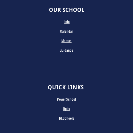
OUR SCHOOL
Info
Calendar
Memos
Guidance
QUICK LINKS
PowerSchool
Optis
NLSchools