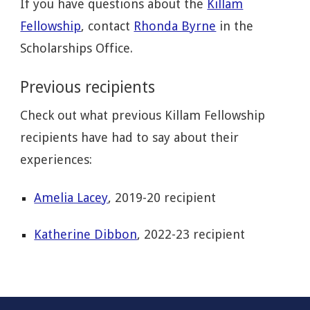
If you have questions about the
Killam
Fellowship
, contact
Rhonda Byrne
in the
Scholarships Office.
Previous recipients
Check out what previous Killam Fellowship
recipients have had to say about their
experiences:
Amelia Lacey
, 2019-20 recipient
Katherine Dibbon
, 2022-23 recipient