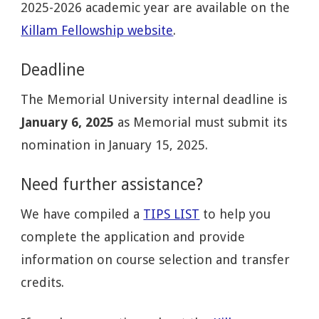
2025-2026 academic year are available on the
Killam Fellowship website
.
Deadline
The Memorial University internal deadline is
January 6, 2025
as Memorial must submit its
nomination in January 15, 2025.
Need further assistance?
We have compiled a
TIPS LIST
to help you
complete the application and provide
information on course selection and transfer
credits.