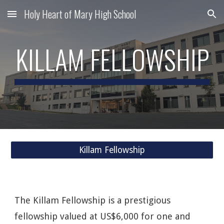
Holy Heart of Mary High School
Skip to main content
Skip to navigation
KILLAM FELLOWSHIP
Killam Fellowship
The Killam Fellowship is a prestigious
fellowship valued at US$6,000 for one and