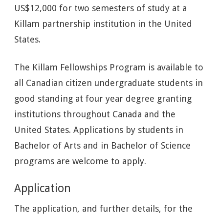
US$12,000 for two semesters of study at a
Killam partnership institution in the United
States.
The Killam Fellowships Program is available to
all Canadian citizen undergraduate students in
good standing at four year degree granting
institutions throughout Canada and the
United States. Applications by students in
Bachelor of Arts and in Bachelor of Science
programs are welcome to apply.
Application
The application, and further details, for the