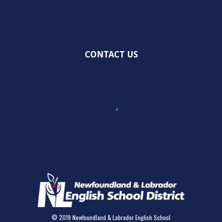
CONTACT US
© 2019 Newfoundland & Labrador English School