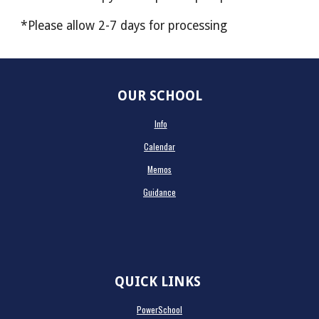
*Please allow 2-7 days for processing
OUR SCHOOL
Info
Calendar
Memos
Guidance
QUICK LINKS
PowerSchool