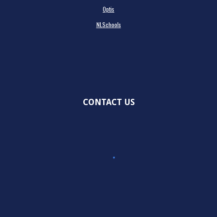
Optis
NLSchools
CONTACT US