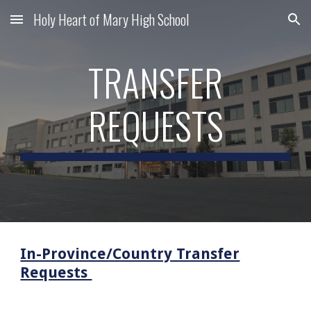
Holy Heart of Mary High School
Skip to main content
Skip to navigation
TRANSFER
REQUESTS
In-Province/Country Transfer
Requests