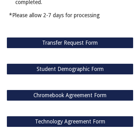
completed.
*Please allow 2-7 days for processing
Transfer Request Form
Student Demographic Form
Chromebook Agreement Form
Technology Agreement Form