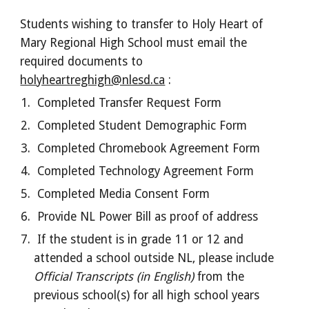
Students wishing to transfer to Holy Heart of
Mary Regional High School must email the
required documents to
holyheartreghigh@nlesd.ca
:
Completed Transfer Request Form
Completed Student Demographic Form
Completed Chromebook Agreement Form
Completed Technology Agreement Form
Completed Media Consent Form
Provide NL Power Bill as proof of address
If the student is in grade 11 or 12 and
attended a school outside NL, please include
Official Transcripts (in English)
from the
previous school(s) for all high school years