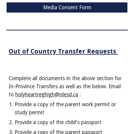
Media Consent Form
Out of
Country Transfer Requests
Complete all documents in the above section for
In-Province Transfers as well as the below. Email
to
holyheartreghigh@nlesd.ca
:
Provide a copy of the parent work permit or
study permit
Provide a copy of the child's passport
Provide a copy of the parent passport