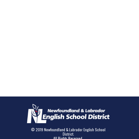
© 2019 Newfoundland & Labrador English School
District.
All Rights Reserved.