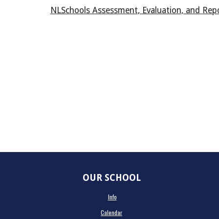
NLSchools Assessment, Evaluation, and Repo
OUR SCHOOL
Info
Calendar