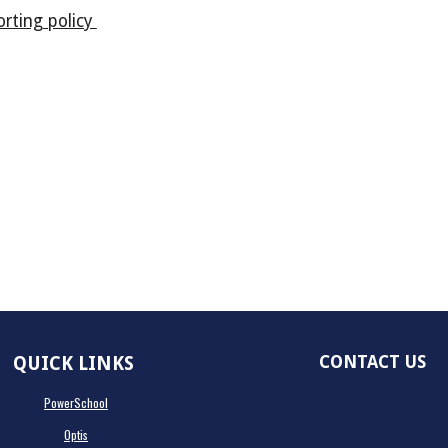
rting policy
CONTACT US
QUICK LINKS
PowerSchool
Optis