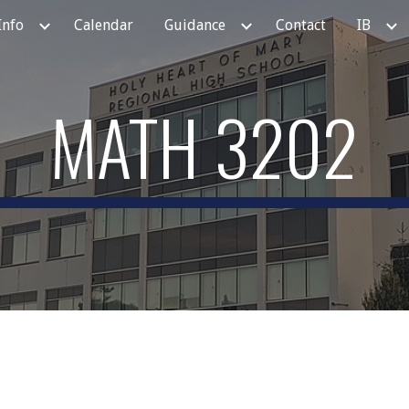
Info
Calendar
Guidance
Contact
IB
ip to main content
Skip to navigat
MATH 3202