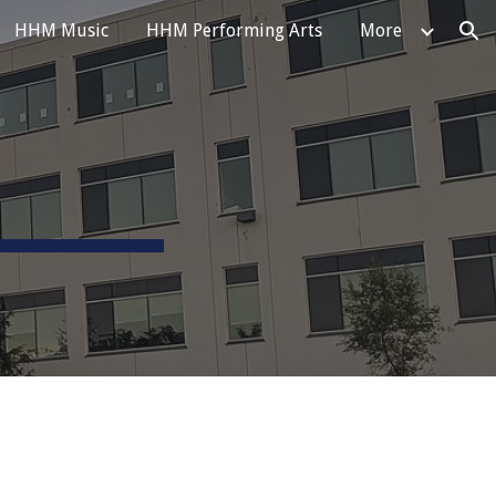
HHM Music
HHM Performing Arts
More
ion