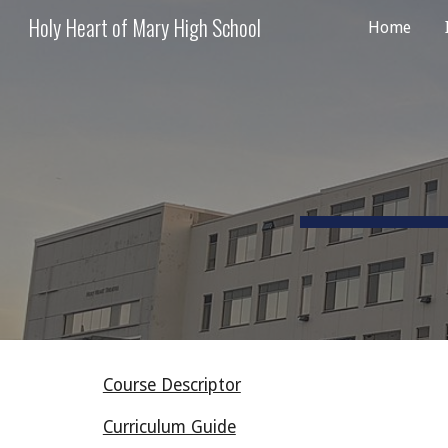
Holy Heart of Mary High School
Home
Sk
Course Descriptor
Curriculum Guide